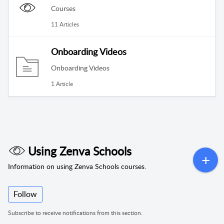
Courses
11 Articles
Onboarding Videos
Onboarding Videos
1 Article
Using Zenva Schools
Information on using Zenva Schools courses.
Follow
Subscribe to receive notifications from this section.