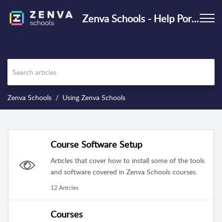
Zenva Schools - Help Portal
Zenva Schools
Using Zenva Schools
Course Software Setup
Articles that cover how to install some of the tools
and software covered in Zenva Schools courses.
12 Articles
Courses