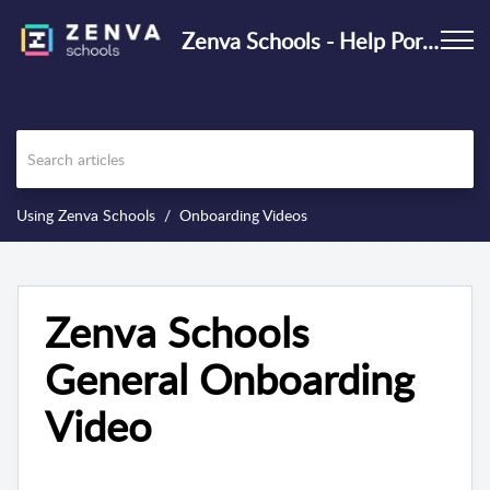
Zenva Schools - Help Portal
Using Zenva Schools
Onboarding Videos
Zenva Schools
General Onboarding
Video