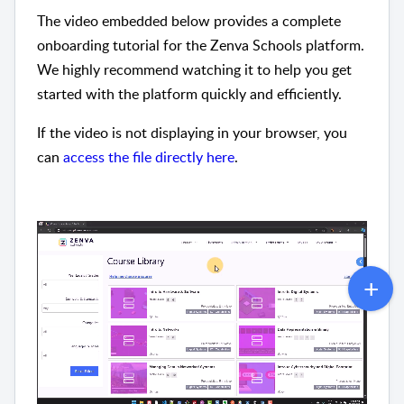
The video embedded below provides a complete
onboarding tutorial for the Zenva Schools platform.
We highly recommend watching it to help you get
started with the platform quickly and efficiently.
If the video is not displaying in your browser, you
can
access the file directly here
.