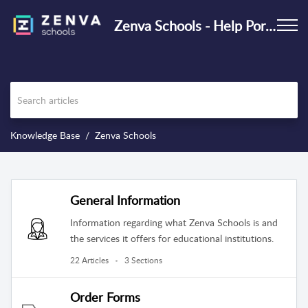
Zenva Schools - Help Portal
Knowledge Base
Zenva Schools
General Information
Information regarding what Zenva Schools is and
the services it offers for educational institutions.
22 Articles
3 Sections
Order Forms