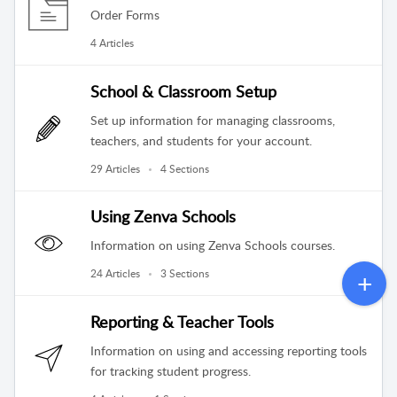
Order Forms
4 Articles
School & Classroom Setup
Set up information for managing classrooms,
teachers, and students for your account.
29 Articles
4 Sections
Using Zenva Schools
Information on using Zenva Schools courses.
24 Articles
3 Sections
Reporting & Teacher Tools
Information on using and accessing reporting tools
for tracking student progress.